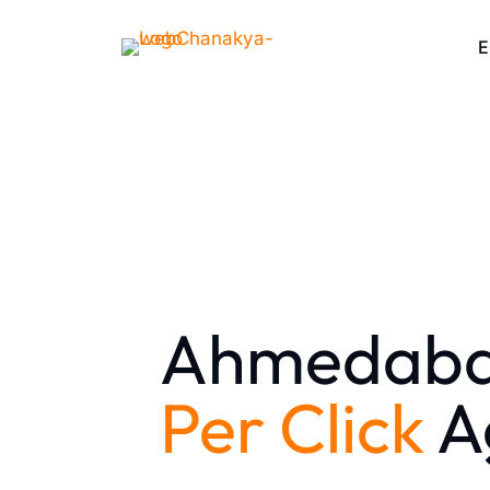
Ahmedab
Per Click
A