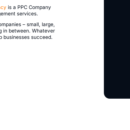
ncy
is a PPC Company
gement services.
ompanies – small, large,
g in between. Whatever
elp businesses succeed.