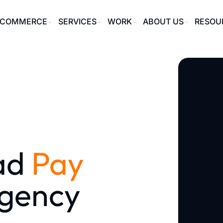
ECOMMERCE
SERVICES
WORK
ABOUT US
RESOU
ad
Pay
gency