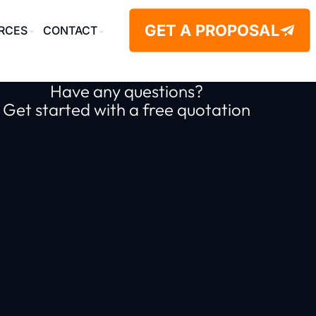
GET A PROPOSAL
RCES
CONTACT
Have any questions?
Get started with a free quotation