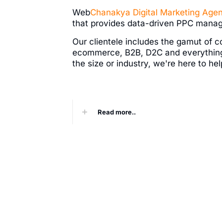
Web
Chanakya
Digital Marketing Age
that provides data-driven PPC mana
Our clientele includes the gamut of c
ecommerce, B2B, D2C and everythin
the size or industry, we're here to h
Read more..