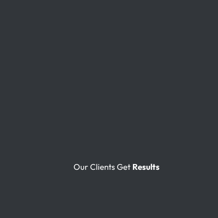
Our Clients Get
Results