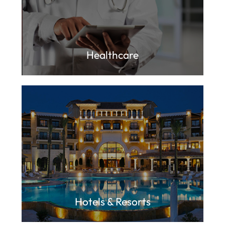
Healthcare
Hotels & Resorts