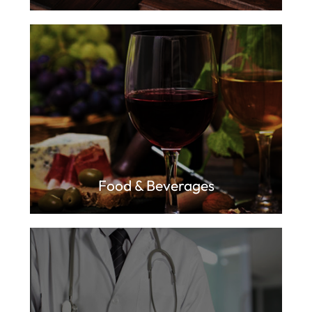
Food & Beverages