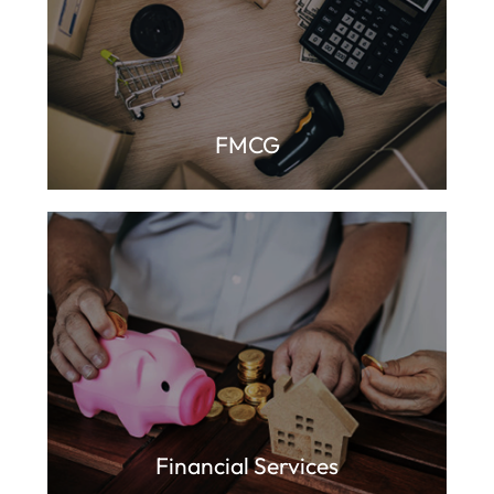
FMCG
Financial Services