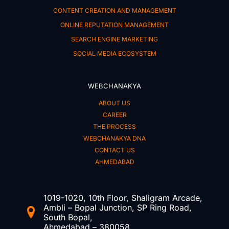
CONTENT CREATION AND MANAGEMENT
ONLINE REPUTATION MANAGEMENT
SEARCH ENGINE MARKETING
SOCIAL MEDIA ECOSYSTEM
WEBCHANAKYA
ABOUT US
CAREER
THE PROCESS
WEBCHANAKYA DNA
CONTACT US
AHMEDABAD
1019-1020, 10th Floor, Shaligram Arcade,
Ambli – Bopal Junction, SP Ring Road,
South Bopal,
Ahmedabad – 380058