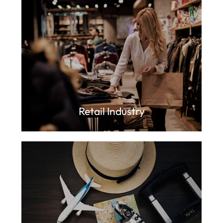
Retail Industry