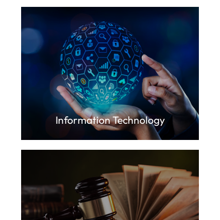
Information Technology