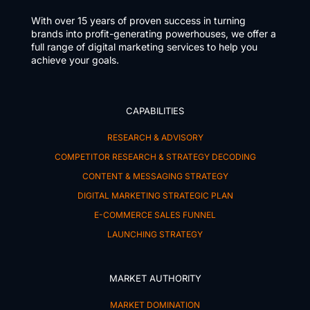
With over 15 years of proven success in turning
brands into profit-generating powerhouses, we offer a
full range of digital marketing services to help you
achieve your goals.
CAPABILITIES
RESEARCH & ADVISORY
COMPETITOR RESEARCH & STRATEGY DECODING
CONTENT & MESSAGING STRATEGY
DIGITAL MARKETING STRATEGIC PLAN
E-COMMERCE SALES FUNNEL
LAUNCHING STRATEGY
MARKET AUTHORITY
MARKET DOMINATION