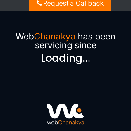
Request a Callback
Web
Chanakya
has been
servicing since
Loading...