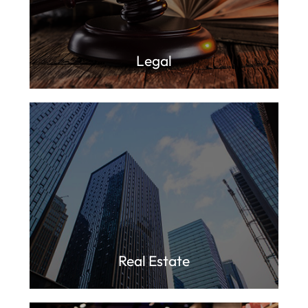
Legal
Real Estate