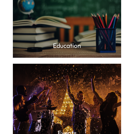
Education
Events