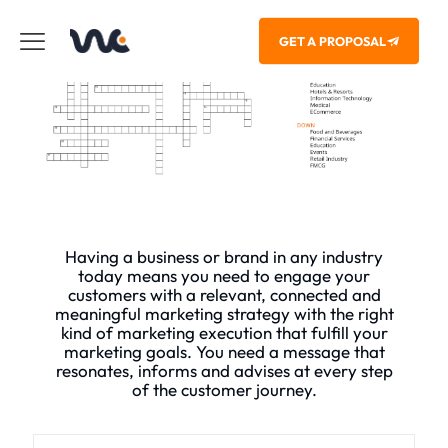
GET A PROPOSAL
Having a business or brand in any industry
today means you need to engage your
customers with a relevant, connected and
meaningful marketing strategy with the right
kind of marketing execution that fulfill your
marketing goals. You need a message that
resonates, informs and advises at every step
of the customer journey.