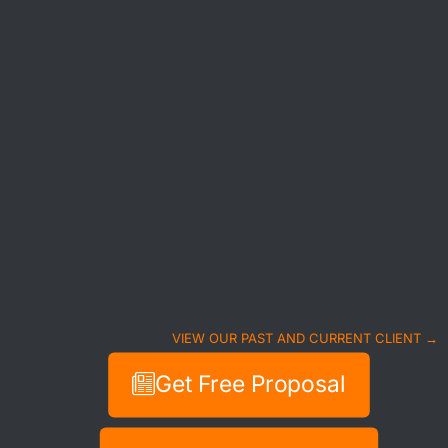
VIEW OUR PAST AND CURRENT CLIENT →
Get Free Proposal