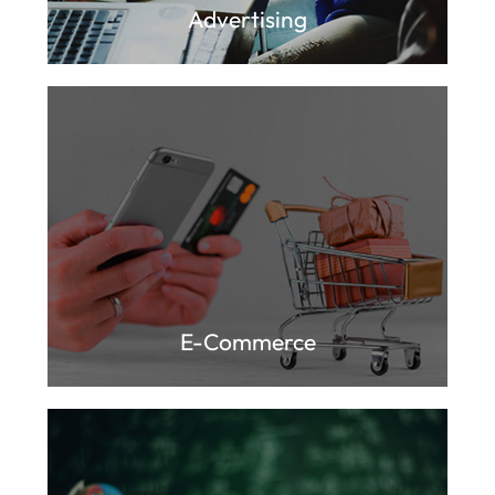
Advertising
E-Commerce