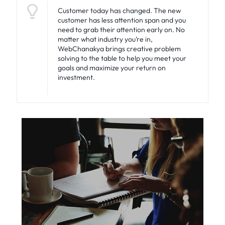
Customer today has changed. The new
customer has less attention span and you
need to grab their attention early on. No
matter what industry you’re in,
WebChanakya brings creative problem
solving to the table to help you meet your
goals and maximize your return on
investment.