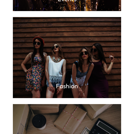
Fashion