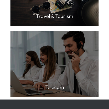
Travel & Tourism
Telecom