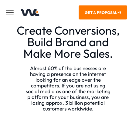
GET A PROPOSAL
Create Conversions,
Build Brand and
Make More Sales.
Almost 60% of the businesses are
having a presence on the internet
looking for an edge over the
competitors. If you are not using
social media as one of the marketing
platform for your business, you are
losing approx. 3 billion potential
customers worldwide.