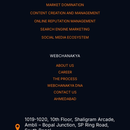
MARKET DOMINATION
CONTENT CREATION AND MANAGEMENT
ONLINE REPUTATION MANAGEMENT
SEARCH ENGINE MARKETING
SOCIAL MEDIA ECOSYSTEM
WEBCHANAKYA
ABOUT US
CAREER
THE PROCESS
WEBCHANAKYA DNA
CONTACT US
AHMEDABAD
1019-1020, 10th Floor, Shaligram Arcade,
Ambli – Bopal Junction, SP Ring Road,