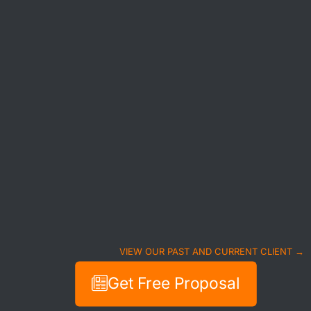
VIEW OUR PAST AND CURRENT CLIENT →
Get Free Proposal