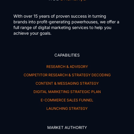
With over 15 years of proven success in turning
brands into profit-generating powerhouses, we offer a
full range of digital marketing services to help you
achieve your goals.
CAPABILITIES
RESEARCH & ADVISORY
COMPETITOR RESEARCH & STRATEGY DECODING
CONTENT & MESSAGING STRATEGY
DIGITAL MARKETING STRATEGIC PLAN
E-COMMERCE SALES FUNNEL
LAUNCHING STRATEGY
MARKET AUTHORITY