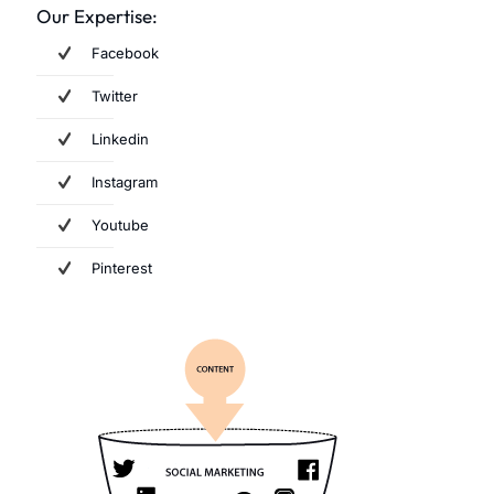
Our Expertise:
Facebook
Twitter
Linkedin
Instagram
Youtube
Pinterest