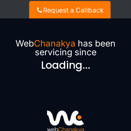
Request a Callback
Web
Chanakya
has been
servicing since
Loading...