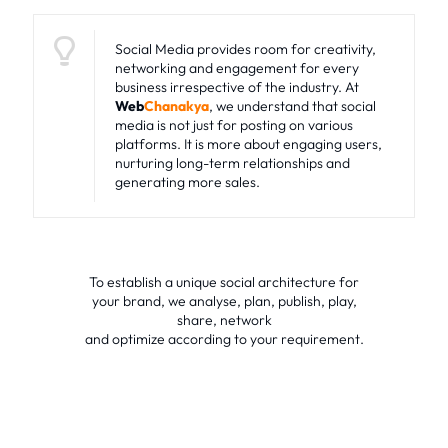
Social Media provides room for creativity,
networking and engagement for every
business irrespective of the industry. At
Web
Chanakya
, we understand that social
media is not just for posting on various
platforms. It is more about engaging users,
nurturing long-term relationships and
generating more sales.
To establish a unique social architecture for
your brand, we analyse, plan, publish, play,
share, network
and optimize according to your requirement.