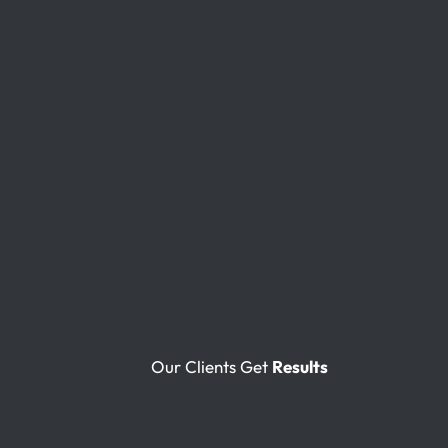
Our Clients Get
Results