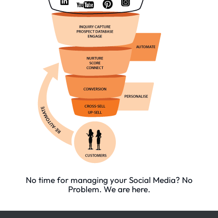
No time for managing your Social Media? No
Problem. We are here.