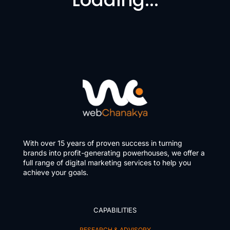
With over 15 years of proven success in turning
brands into profit-generating powerhouses, we offer a
full range of digital marketing services to help you
achieve your goals.
CAPABILITIES
RESEARCH & ADVISORY