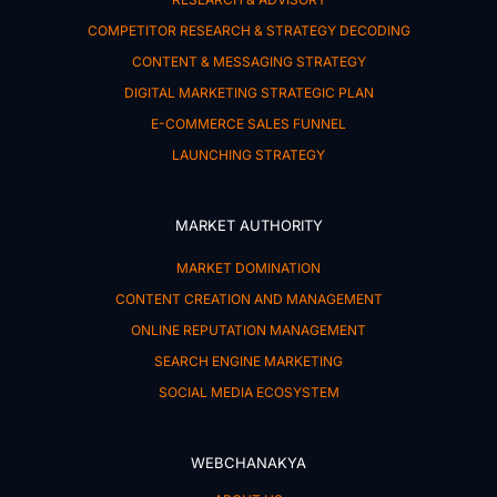
COMPETITOR RESEARCH & STRATEGY DECODING
CONTENT & MESSAGING STRATEGY
DIGITAL MARKETING STRATEGIC PLAN
E-COMMERCE SALES FUNNEL
LAUNCHING STRATEGY
MARKET AUTHORITY
MARKET DOMINATION
CONTENT CREATION AND MANAGEMENT
ONLINE REPUTATION MANAGEMENT
SEARCH ENGINE MARKETING
SOCIAL MEDIA ECOSYSTEM
WEBCHANAKYA