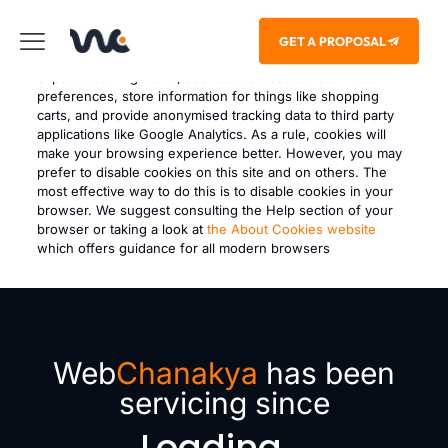
This site uses cookies – small text files that are placed on
GET A PROPOSAL
your machine to help the site provide a better user
experience. In general, cookies are used to retain user
preferences, store information for things like shopping
carts, and provide anonymised tracking data to third party
applications like Google Analytics. As a rule, cookies will
make your browsing experience better. However, you may
prefer to disable cookies on this site and on others. The
most effective way to do this is to disable cookies in your
browser. We suggest consulting the Help section of your
browser or taking a look at
the About Cookies website
which offers guidance for all modern browsers
Web
Chanakya
has been
servicing since
Loading...