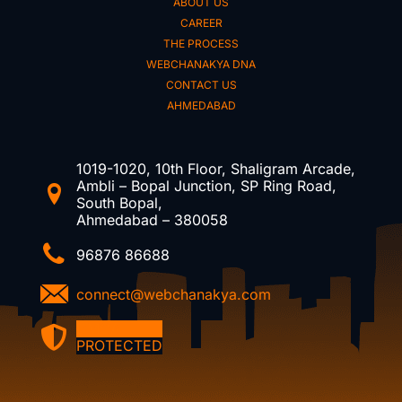
ABOUT US
CAREER
THE PROCESS
WEBCHANAKYA DNA
CONTACT US
AHMEDABAD
1019-1020, 10th Floor, Shaligram Arcade,
Ambli – Bopal Junction, SP Ring Road,
South Bopal,
Ahmedabad – 380058
96876 86688
connect@webchanakya.com
DMCA
PROTECTED