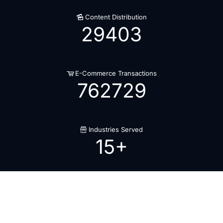
Content Distribution
29403
E-Commerce Transactions
762729
Industries Served
15
+