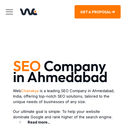
GET A PROPOSAL
SEO
Company
in Ahmedabad
Web
Chanakya
is a leading SEO Company in Ahmedabad,
India, offering top-notch SEO solutions, tailored to the
unique needs of businesses of any size.
Our ultimate goal is simple: To help your website
dominate Google and rank higher of the search engine.
Read more..