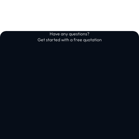
Have any questions?
Get started with a free quotation