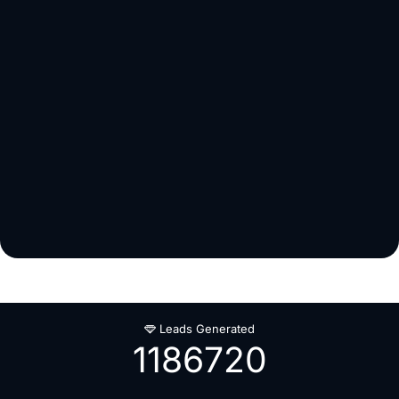
Leads Generated
1186720