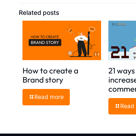
Related posts
How to create a
21 ways 
Brand story
increas
commer
Read more
Read