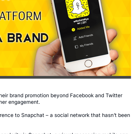
their brand promotion beyond Facebook and Twitter
umer engagement.
erence to Snapchat – a social network that hasn’t been