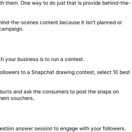
ith them. One way to do just that is provide behind-the-
hind-the-scenes content because it isn’t planned or
 campaign.
h your business is to run a contest.
 followers to a Snapchat drawing contest, select 10 best
oducts and ask the consumers to post the snaps on
 them vouchers.
uestion answer session to engage with your followers.