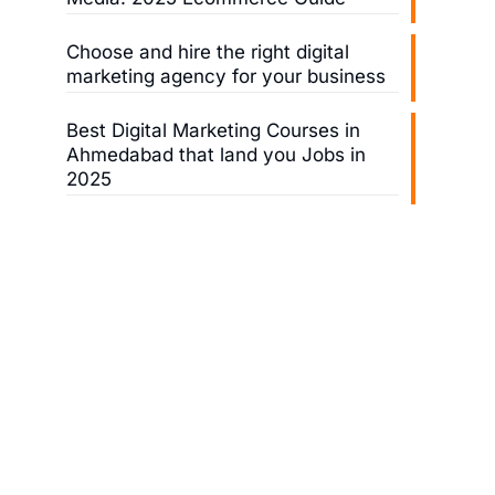
Choose and hire the right digital
marketing agency for your business
Best Digital Marketing Courses in
Ahmedabad that land you Jobs in
2025