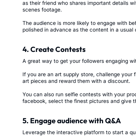
as their friend who shares important details w
scenes footage.
The audience is more likely to engage with be
polished in advance as the content in a usual
4. Create Contests
A great way to get your followers engaging wit
If you are an art supply store, challenge your
art pieces and reward them with a discount.
You can also run selfie contests with your pr
facebook, select the finest pictures and give
5. Engage audience with Q&A
Leverage the interactive platform to start a q