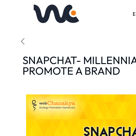
SNAPCHAT- MILLENNI
PROMOTE A BRAND