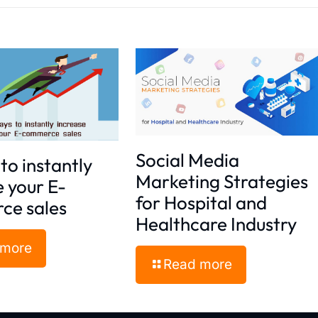
Social Media
to instantly
Marketing Strategies
e your E-
for Hospital and
ce sales
Healthcare Industry
 more
Read more