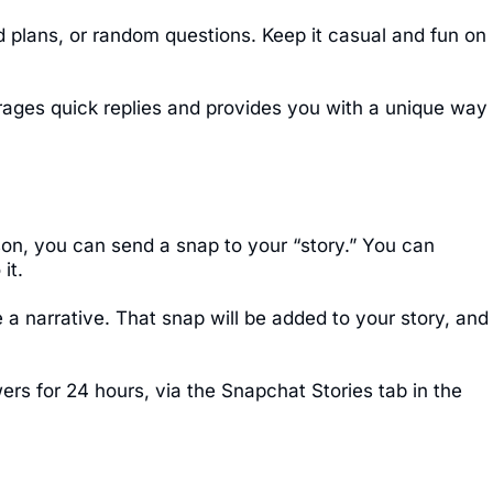
 plans, or random questions. Keep it casual and fun on
rages quick replies and provides you with a unique way
son, you can send a snap to your “story.” You can
it.
a narrative. That snap will be added to your story, and
wers for 24 hours, via the Snapchat Stories tab in the