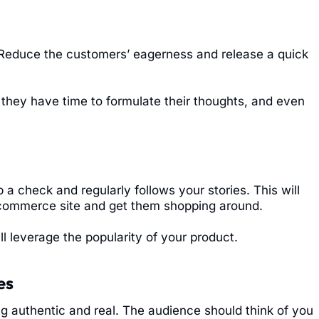
 Reduce the customers’ eagerness and release a quick
f they have time to formulate their thoughts, and even
 check and regularly follows your stories. This will
 ecommerce site and get them shopping around.
ll leverage the popularity of your product.
es
ng authentic and real. The audience should think of you