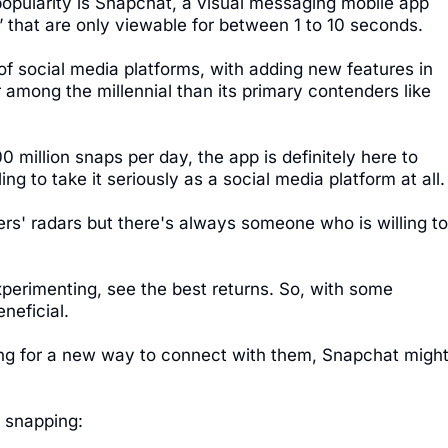
popularity is Snapchat, a visual messaging mobile app
 that are only viewable for between 1 to 10 seconds.
of social media platforms, with adding new features in
 among the millennial than its primary contenders like
0 million snaps per day, the app is definitely here to
ling to take it seriously as a social media platform at all.
ers' radars but there's always someone who is willing to
perimenting, see the best returns. So, with some
neficial.
king for a new way to connect with them, Snapchat migh
 snapping: