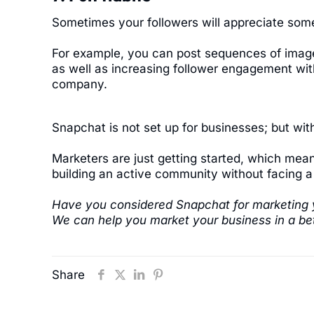
Sometimes your followers will appreciate some
For example, you can post sequences of images
as well as increasing follower engagement with
company.
Snapchat is not set up for businesses; but with
Marketers are just getting started, which mean
building an active community without facing a 
Have you considered Snapchat for marketing 
We can help you market your business in a bet
Share