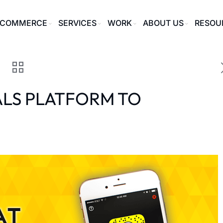
ECOMMERCE
SERVICES
WORK
ABOUT US
RESOU
ALS PLATFORM TO