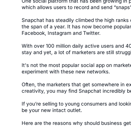
One social platform that has been growing in 
which allows users to record and send “snaps”
Snapchat has steadily climbed the high ranks 
the span of a year. It has now become popular
Facebook, Instagram and Twitter.
With over 100 million daily active users and 40
stay and yet, a lot of marketers are still strugg
It's not the most popular social app on market
experiment with these new networks.
Often, the marketers that get somewhere in ex
creativity, you may find Snapchat incredibly be
If you’re selling to young consumers and loo
be your new intact outlet.
Here are the reasons why should business get