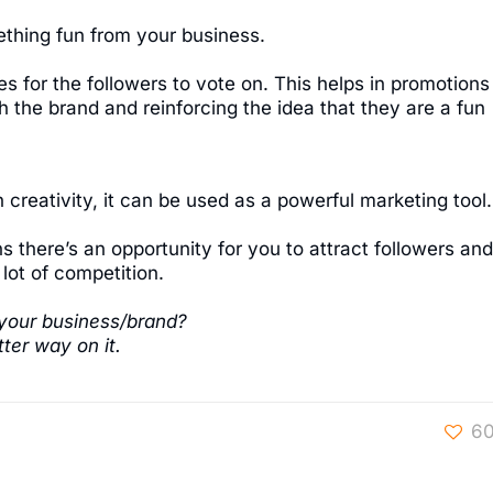
thing fun from your business.
 for the followers to vote on. This helps in promotions
 the brand and reinforcing the idea that they are a fun
 creativity, it can be used as a powerful marketing tool.
s there’s an opportunity for you to attract followers and
lot of competition.
your business/brand?
ter way on it.
6