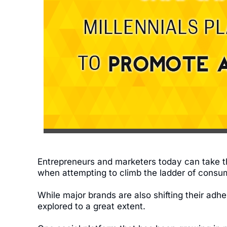
Entrepreneurs and marketers today can take 
when attempting to climb the ladder of cons
While major brands are also shifting their adh
explored to a great extent.