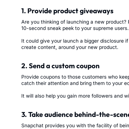
1. Provide product giveaways
Are you thinking of launching a new product?
10-second sneak peek to your supreme users.
It could give your launch a bigger disclosure i
create content, around your new product.
2. Send a custom coupon
Provide coupons to those customers who keep a
catch their attention and bring them to your
It will also help you gain more followers and wi
3. Take audience behind-the-scen
Snapchat provides you with the facility of bei