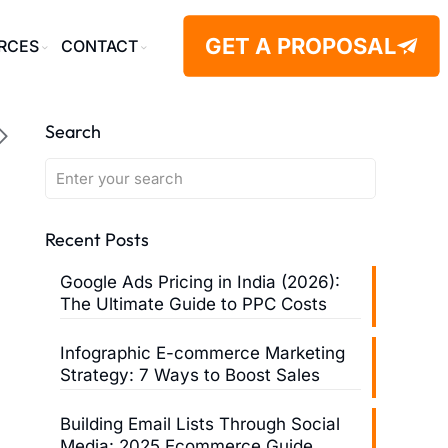
GET A PROPOSAL
RCES
CONTACT
Search
Recent Posts
Google Ads Pricing in India (2026):
The Ultimate Guide to PPC Costs
Infographic E-commerce Marketing
Strategy: 7 Ways to Boost Sales
Building Email Lists Through Social
Media: 2025 Ecommerce Guide