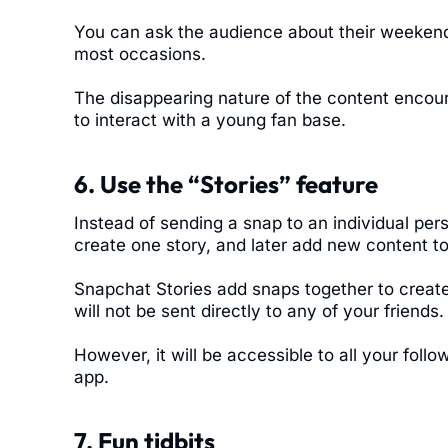
You can ask the audience about their weekend
most occasions.
The disappearing nature of the content encou
to interact with a young fan base.
6. Use the “Stories” feature
Instead of sending a snap to an individual per
create one story, and later add new content to 
Snapchat Stories add snaps together to create 
will not be sent directly to any of your friends.
However, it will be accessible to all your follo
app.
7. Fun tidbits