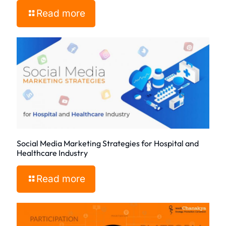
Read more
Social Media Marketing Strategies for Hospital and
Healthcare Industry
Read more