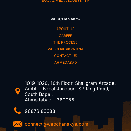
SOCIAL MEDIA ECOSYSTEM
WEBCHANAKYA
ABOUT US
CAREER
THE PROCESS
WEBCHANAKYA DNA
CONTACT US
AHMEDABAD
1019-1020, 10th Floor, Shaligram Arcade,
Ambli – Bopal Junction, SP Ring Road,
South Bopal,
Ahmedabad – 380058
96876 86688
connect@webchanakya.com