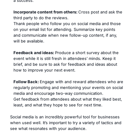
a success.
Incorporate content from others:
Cross post and ask the
third party to do the reviews.
Thank people who follow you on social media and those
on your email list for attending. Summarize key points
and communicate when new follow-up content, if any,
will be available.
Feedback and ideas:
Produce a short survey about the
event while it is still fresh in attendees’ minds. Keep it
brief, and be sure to ask for feedback and ideas about
how to improve your next event.
Follow Back:
Engage with and reward attendees who are
regularly promoting and mentioning your events on social
media and encourage two-way communication.
Get feedback from attendees about what they liked best,
least, and what they hope to see for next time.
Social media is an incredibly powerful tool for businesses
when used well. It’s important to try a variety of tactics and
see what resonates with your audience.