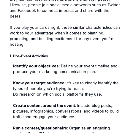
Likewise, people join social media networks such as Twitter,
and Facebook to connect, interact, and share with their
peers.
If you play your cards right, these similar characteristics can
work to your advantage when it comes to planning,
promoting, and building excitement for any event you’re
hosting.
1. Pre-Event Activities
Identify your objectives:
Define your event timeline and
produce your marketing communication plan.
Know your target audience:
It’s key to clearly identify the
types of people you’re trying to reach.
Do research on which social platforms they use.
Create content around the event:
Include blog posts,
pictures, infographics, conversations, and videos to build
traffic and engage your audience.
Run a contest/questionnaire:
Organize an engaging