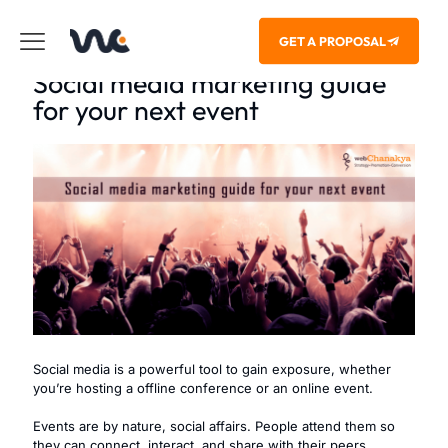
GET A PROPOSAL
Social media marketing guide
for your next event
Social media is a powerful tool to gain exposure, whether
you’re hosting a offline conference or an online event.
Events are by nature, social affairs. People attend them so
they can connect, interact, and share with their peers.