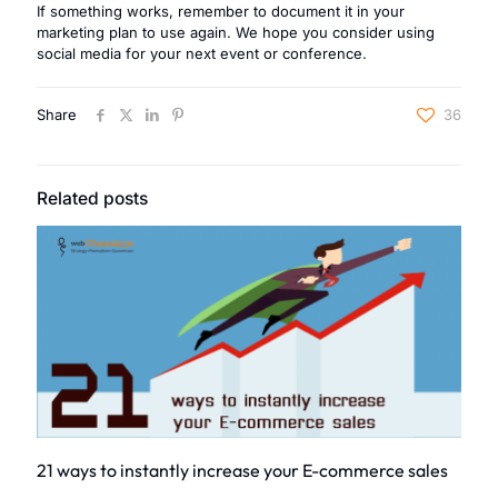
If something works, remember to document it in your
marketing plan to use again. We hope you consider using
social media for your next event or conference.
Share
36
Related posts
21 ways to instantly increase your E-commerce sales