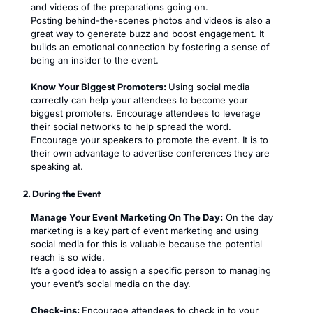
and videos of the preparations going on.
Posting behind-the-scenes photos and videos is also a
great way to generate buzz and boost engagement. It
builds an emotional connection by fostering a sense of
being an insider to the event.
Know Your Biggest Promoters:
Using social media
correctly can help your attendees to become your
biggest promoters. Encourage attendees to leverage
their social networks to help spread the word.
Encourage your speakers to promote the event. It is to
their own advantage to advertise conferences they are
speaking at.
2. During the Event
Manage Your Event Marketing On The Day:
On the day
marketing is a key part of event marketing and using
social media for this is valuable because the potential
reach is so wide.
It’s a good idea to assign a specific person to managing
your event’s social media on the day.
Check-ins:
Encourage attendees to check in to your