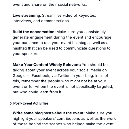
event and share on their social networks.
Live streaming:
Stream live video of keynotes,
interviews, and demonstrations.
Build the conversation:
Make sure you consistently
generate engagement during the event and encourage
your audience to use your event hashtag as well as a
hashtag that can be used to communicate questions to
your speakers.
Make Your Content Widely Relevant:
You should be
talking about your event across your social media on
Google +, Facebook, via Twitter, in your blog. In all of
this, remember the people who might not be at your
event or for whom the event is not specifically targeted,
but who could learn from it.
3. Post-Event Activities
Write some blog posts about the event:
Make sure you
highlight your speakers’ contributions as well as the work
of those behind the scenes who helped make the event