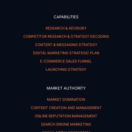
CAPABILITIES
RESEARCH & ADVISORY
COMPETITOR RESEARCH & STRATEGY DECODING
CONTENT & MESSAGING STRATEGY
DIGITAL MARKETING STRATEGIC PLAN
E-COMMERCE SALES FUNNEL
LAUNCHING STRATEGY
MARKET AUTHORITY
MARKET DOMINATION
CONTENT CREATION AND MANAGEMENT
ONLINE REPUTATION MANAGEMENT
SEARCH ENGINE MARKETING