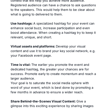
contest that will help you achieve more audience.
Registered audience can have a chance to ask questions
to the speakers. This would help them to be clear about
what is going to delivered to them.
Use hashtags:
A specialized hashtag for your event can
enhance social buzz, increase participation and even
boost attendance. When creating a hashtag try to keep it
relevant, unique, and short.
Virtual assets and platforms:
Develop your visual
content and use it to brand your key social network, e.g.
your Facebook event page.
Time is vital:
The earlier you promote the event and
dedicated hashtag, the greater your chances are for
success. Promote early to create momentum and reach a
larger audience.
Your goal is to saturate the social media sphere with
word of your event, which is best done by promoting a
few months in advance to ensure a wider reach.
Share Behind-the-Scenes Visual Content:
Give a
glimpse into this exciting experience by sharing images