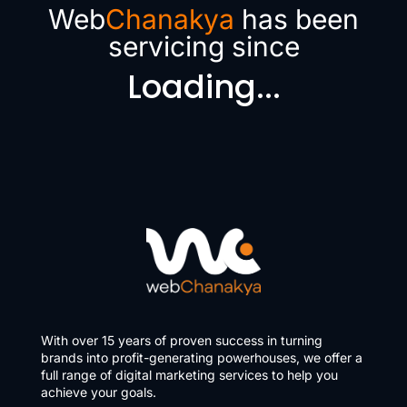
Web
Chanakya
has been
servicing since
Loading...
With over 15 years of proven success in turning
brands into profit-generating powerhouses, we offer a
full range of digital marketing services to help you
achieve your goals.