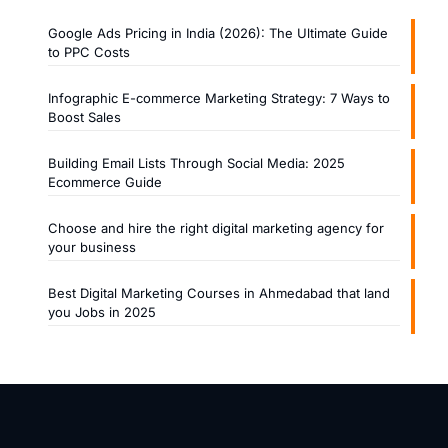
Google Ads Pricing in India (2026): The Ultimate Guide
to PPC Costs
Infographic E-commerce Marketing Strategy: 7 Ways to
Boost Sales
Building Email Lists Through Social Media: 2025
Ecommerce Guide
Choose and hire the right digital marketing agency for
your business
Best Digital Marketing Courses in Ahmedabad that land
you Jobs in 2025