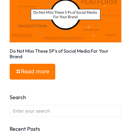
Do Not Miss These 5P’s of Social Media For Your
Brand
Read more
Search
Recent Posts