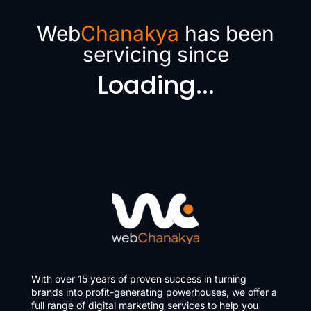
Web
Chanakya
has been
servicing since
Loading...
With over 15 years of proven success in turning
brands into profit-generating powerhouses, we offer a
full range of digital marketing services to help you