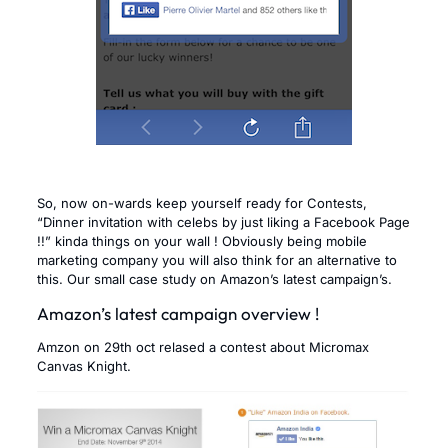
So, now on-wards keep yourself ready for Contests,
“Dinner invitation with celebs by just liking a Facebook Page
!!” kinda things on your wall ! Obviously being mobile
marketing company you will also think for an alternative to
this. Our small case study on Amazon’s latest campaign’s.
Amazon’s latest campaign overview !
Amzon on 29th oct relased a contest about Micromax
Canvas Knight.