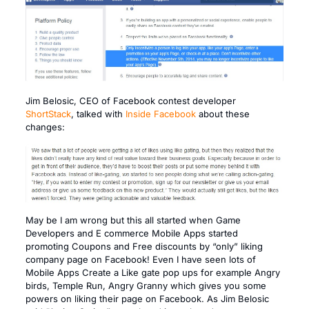
Jim Belosic, CEO of Facebook contest developer
ShortStack
, talked with
Inside Facebook
about these
changes:
May be I am wrong but this all started when Game
Developers and E commerce Mobile Apps started
promoting Coupons and Free discounts by “only” liking
company page on Facebook! Even I have seen lots of
Mobile Apps Create a Like gate pop ups for example Angry
birds, Temple Run, Angry Granny which gives you some
powers on liking their page on Facebook. As Jim Belosic