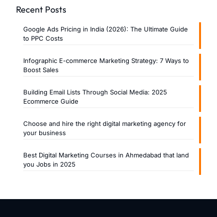
Recent Posts
Google Ads Pricing in India (2026): The Ultimate Guide
to PPC Costs
Infographic E-commerce Marketing Strategy: 7 Ways to
Boost Sales
Building Email Lists Through Social Media: 2025
Ecommerce Guide
Choose and hire the right digital marketing agency for
your business
Best Digital Marketing Courses in Ahmedabad that land
you Jobs in 2025