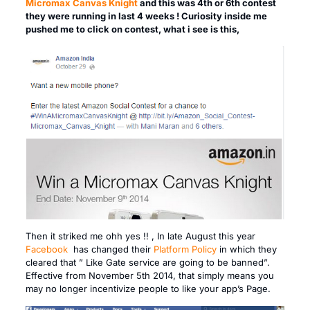
Micromax Canvas Knight
and this was 4th or 6th contest
they were running in last 4 weeks ! Curiosity inside me
pushed me to click on contest, what i see is this,
Then it striked me ohh yes !! , In late August this year
Facebook
has changed their
Platform Policy
in which they
cleared that ” Like Gate service are going to be banned”.
Effective from November 5th 2014, that simply means you
may no longer incentivize people to like your app’s Page.