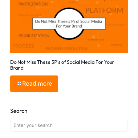
Do Not Miss These 5P’s of Social Media For Your
Brand
Read more
Search