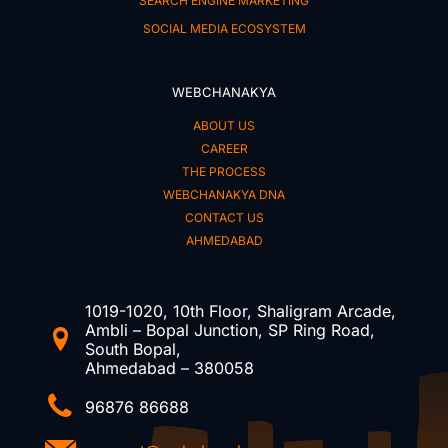
SEARCH ENGINE MARKETING
SOCIAL MEDIA ECOSYSTEM
WEBCHANAKYA
ABOUT US
CAREER
THE PROCESS
WEBCHANAKYA DNA
CONTACT US
AHMEDABAD
1019-1020, 10th Floor, Shaligram Arcade,
Ambli – Bopal Junction, SP Ring Road,
South Bopal,
Ahmedabad – 380058
96876 86688