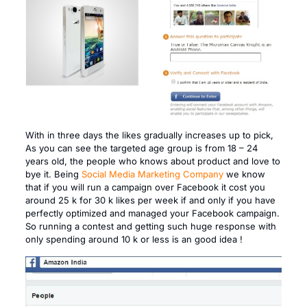
With in three days the likes gradually increases up to pick,
As you can see the targeted age group is from 18 – 24
years old, the people who knows about product and love to
bye it. Being
Social Media Marketing Company
we know
that if you will run a campaign over Facebook it cost you
around 25 k for 30 k likes per week if and only if you have
perfectly optimized and managed your Facebook campaign.
So running a contest and getting such huge response with
only spending around 10 k or less is an good idea !