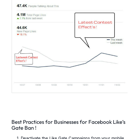
Best Practices for Businesses for Facebook Like’s
Gate Ban !
Deactivate the Like Gate Campaigns from your mobile