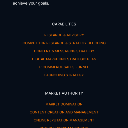
achieve your goals.
CAPABILITIES
RESEARCH & ADVISORY
COMPETITOR RESEARCH & STRATEGY DECODING
CONTENT & MESSAGING STRATEGY
DIGITAL MARKETING STRATEGIC PLAN
E-COMMERCE SALES FUNNEL
LAUNCHING STRATEGY
MARKET AUTHORITY
MARKET DOMINATION
CONTENT CREATION AND MANAGEMENT
ONLINE REPUTATION MANAGEMENT