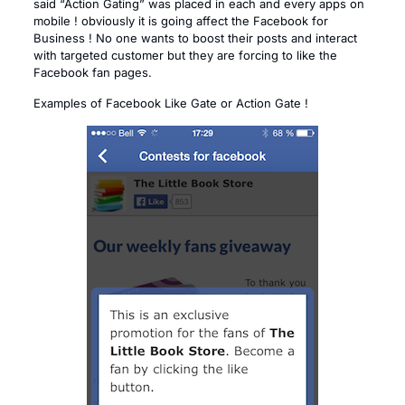
said “Action Gating” was placed in each and every apps on
mobile ! obviously it is going affect the Facebook for
Business ! No one wants to boost their posts and interact
with targeted customer but they are forcing to like the
Facebook fan pages.
Examples of Facebook Like Gate or Action Gate !