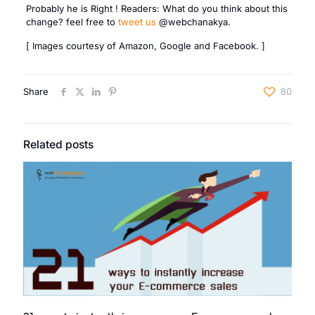
Probably he is Right ! Readers: What do you think about this
change? feel free to
tweet us
@webchanakya.
[ Images courtesy of Amazon, Google and Facebook. ]
Share
80
Related posts