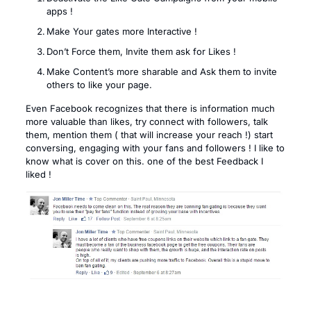
apps !
Make Your gates more Interactive !
Don’t Force them, Invite them ask for Likes !
Make Content’s more sharable and Ask them to invite
others to like your page.
Even Facebook recognizes that there is information much
more valuable than likes, try connect with followers, talk
them, mention them ( that will increase your reach !) start
conversing, engaging with your fans and followers ! I like to
know what is cover on this. one of the best Feedback I
liked !