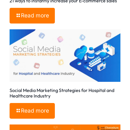
21 ways to instantly increase your E-commerce sales
Read more
Social Media Marketing Strategies for Hospital and
Healthcare Industry
Read more