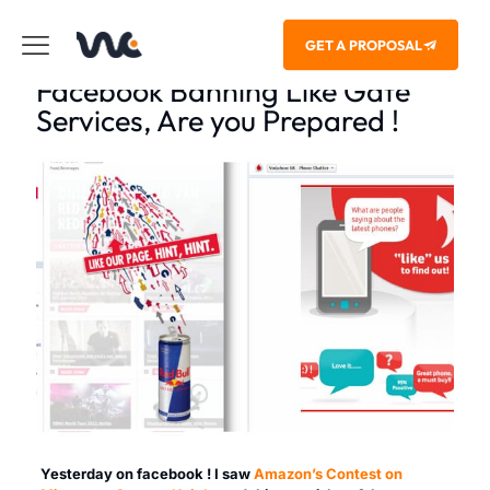
GET A PROPOSAL
Facebook Banning Like Gate
Services, Are you Prepared !
Yesterday on facebook ! I saw
Amazon’s Contest on