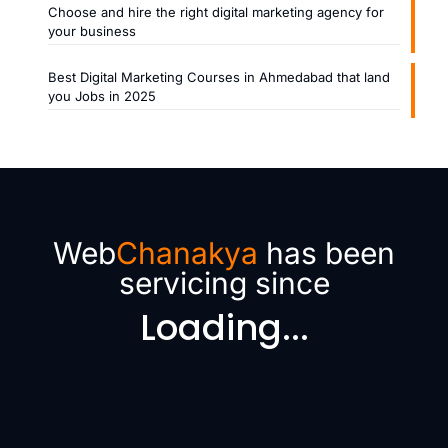
Choose and hire the right digital marketing agency for
your business
Best Digital Marketing Courses in Ahmedabad that land
you Jobs in 2025
Web
Chanakya
has been
servicing since
Loading...