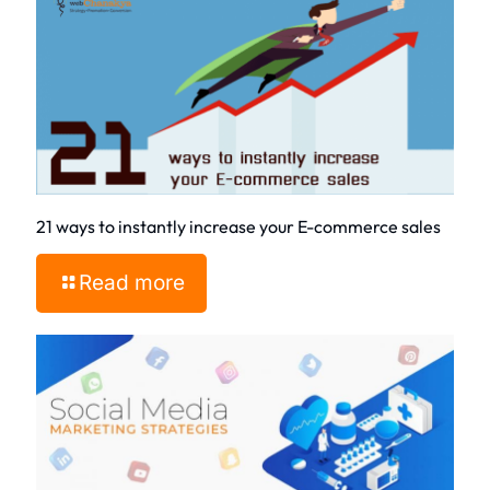
21 ways to instantly increase your E-commerce sales
Read more