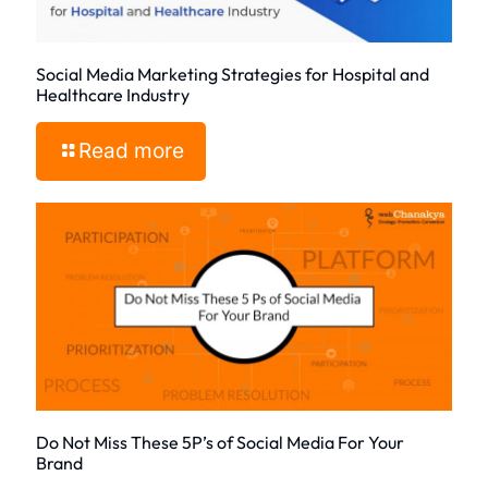
Social Media Marketing Strategies for Hospital and
Healthcare Industry
Read more
Do Not Miss These 5P’s of Social Media For Your
Brand