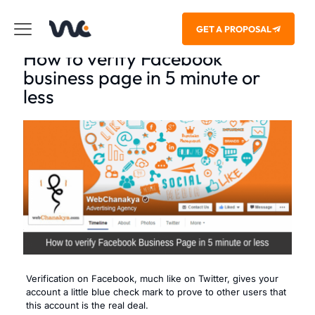
GET A PROPOSAL
How to verify Facebook
business page in 5 minute or
less
Verification on Facebook, much like on Twitter, gives your
account a little blue check mark to prove to other users that
this account is the real deal.