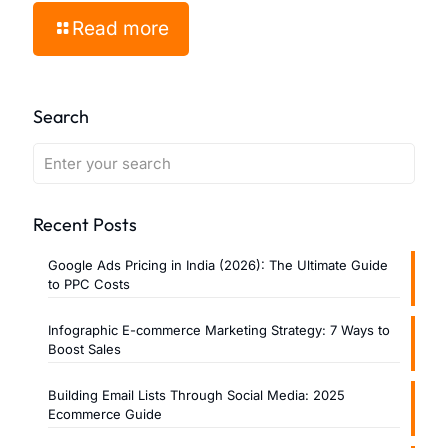
Read more
Search
Recent Posts
Google Ads Pricing in India (2026): The Ultimate Guide
to PPC Costs
Infographic E-commerce Marketing Strategy: 7 Ways to
Boost Sales
Building Email Lists Through Social Media: 2025
Ecommerce Guide