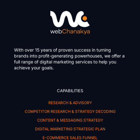
With over 15 years of proven success in turning
brands into profit-generating powerhouses, we offer a
full range of digital marketing services to help you
achieve your goals.
CAPABILITIES
RESEARCH & ADVISORY
COMPETITOR RESEARCH & STRATEGY DECODING
CONTENT & MESSAGING STRATEGY
DIGITAL MARKETING STRATEGIC PLAN
E-COMMERCE SALES FUNNEL