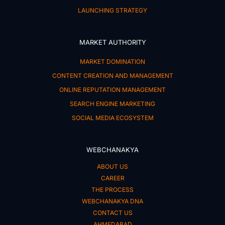
LAUNCHING STRATEGY
MARKET AUTHORITY
MARKET DOMINATION
CONTENT CREATION AND MANAGEMENT
ONLINE REPUTATION MANAGEMENT
SEARCH ENGINE MARKETING
SOCIAL MEDIA ECOSYSTEM
WEBCHANAKYA
ABOUT US
CAREER
THE PROCESS
WEBCHANAKYA DNA
CONTACT US
AHMEDABAD