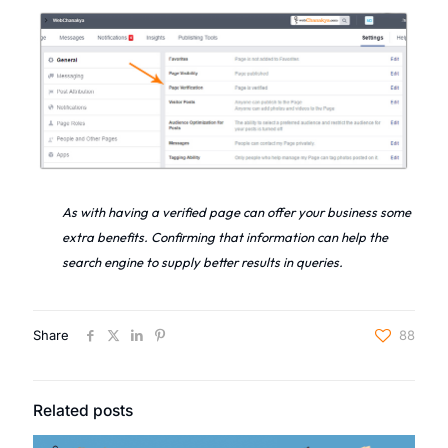
As with having a verified page can offer your business some
extra benefits. Confirming that information can help the
search engine to supply better results in queries.
Share
88
Related posts