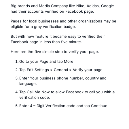
Big brands and Media Company like Nike, Adidas, Google
had their accounts verified on Facebook page.
Pages for local businesses and other organizations may be
eligible for a gray verification badge.
But with new feature it became easy to verified their
Facebook page in less than five minute.
Here are the five simple step to verify your page.
Go to your Page and tap More
Tap Edit Settings > General > Verify your page
Enter Your business phone number, country and
language.
Tap Call Me Now to allow Facebook to call you with a
verification code.
Enter 4 – Digit Verification code and tap Continue